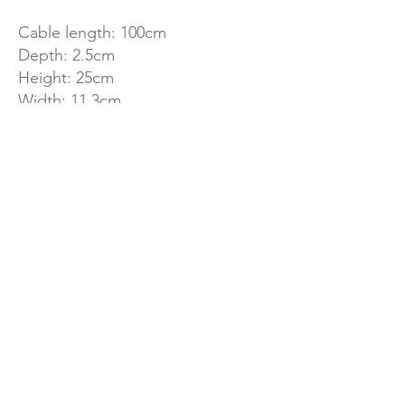
Cable length: 100cm
Depth: 2.5cm
Height: 25cm
Width: 11.3cm
Fan diameter: 10cm
Number of blades: 13
Weight: 0.36kg