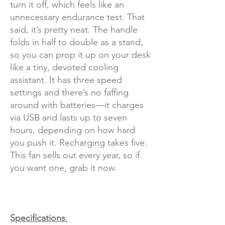
turn it off, which feels like an
unnecessary endurance test. That
said, it’s pretty neat. The handle
folds in half to double as a stand,
so you can prop it up on your desk
like a tiny, devoted cooling
assistant. It has three speed
settings and there’s no faffing
around with batteries—it charges
via USB and lasts up to seven
hours, depending on how hard
you push it. Recharging takes five.
This fan sells out every year, so if
you want one, grab it now.
Specifications
: