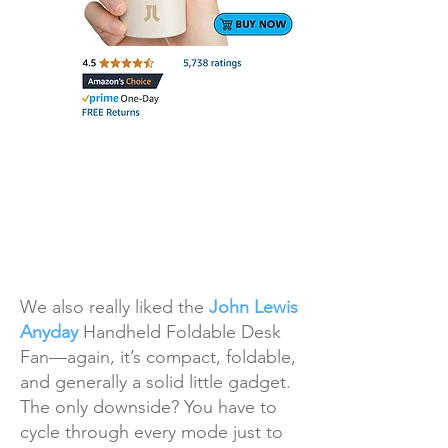
We also really liked the
John Lewis
Anyday
Handheld Foldable Desk
Fan—again, it’s compact, foldable,
and generally a solid little gadget.
The only downside? You have to
cycle through every mode just to