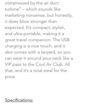
compressed by the air duct
turbine” – which sounds like
marketing nonsense, but honestly,
it does blow stronger than
expected. It’s compact, stylish,
and ultra-portable, making it a
great travel companion. The USB
charging is a nice touch, and it
also comes with a lanyard, so you
can wear it around your neck like a
VIP pass to the Cool Air Club. All
that, and it’s a total steal for the
price.
Specifications: