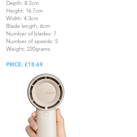
Depth: 8.2cm
Height: 16.7cm
Width: 4.3cm
Blade length: 6cm
Number of blades: 7
Number of speeds: 5
Weight: 220grams
PRICE: £18.69