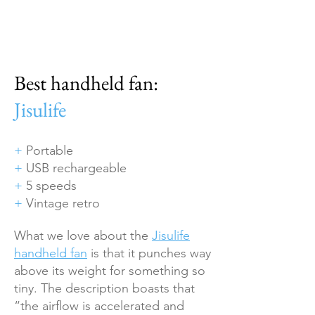
Best handheld fan:
Jisulife
+
Portable
+
USB rechargeable
+
5 speeds
+
Vintage retro
What we love about the
Jisulife
handheld fan
is that it punches way
above its weight for something so
tiny. The description boasts that
“the airflow is accelerated and