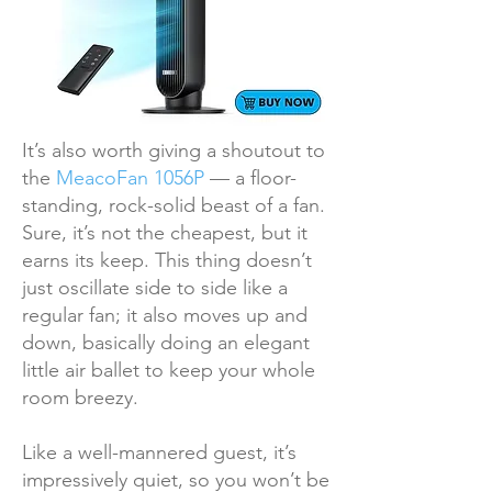
It’s also worth giving a shoutout to
the
MeacoFan 1056P
— a floor-
standing, rock-solid beast of a fan.
Sure, it’s not the cheapest, but it
earns its keep. This thing doesn’t
just oscillate side to side like a
regular fan; it also moves up and
down, basically doing an elegant
little air ballet to keep your whole
room breezy.
Like a well-mannered guest, it’s
impressively quiet, so you won’t be