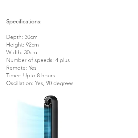
Specifications:
Depth: 30cm
Height: 92cm
Width: 30cm
Number of speeds: 4 plus
Remote: Yes
Timer: Upto 8 hours
Oscillation: Yes, 90 degrees