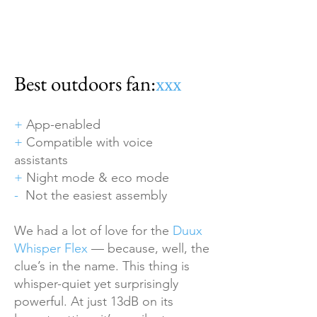
Best outdoors fan:
xxx
+
App-enabled
+
Compatible with voice
assistants
+
Night mode & eco mode
-
Not the easiest assembly
We had a lot of love for the
Duux
Whisper Flex
— because, well, the
clue’s in the name. This thing is
whisper-quiet yet surprisingly
powerful. At just 13dB on its