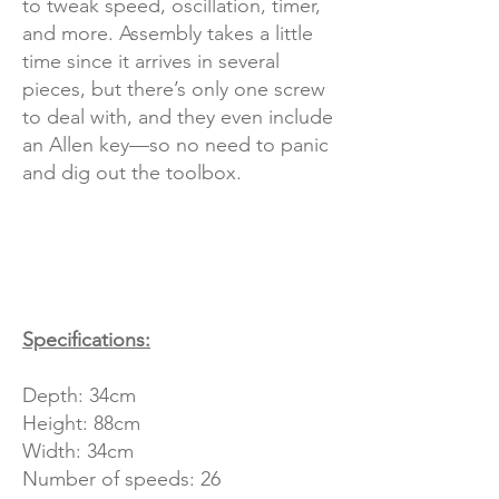
to tweak speed, oscillation, timer,
and more. Assembly takes a little
time since it arrives in several
pieces, but there’s only one screw
to deal with, and they even include
an Allen key—so no need to panic
and dig out the toolbox.
Specifications:
Depth: 34cm
Height: 88cm
Width: 34cm
Number of speeds: 26