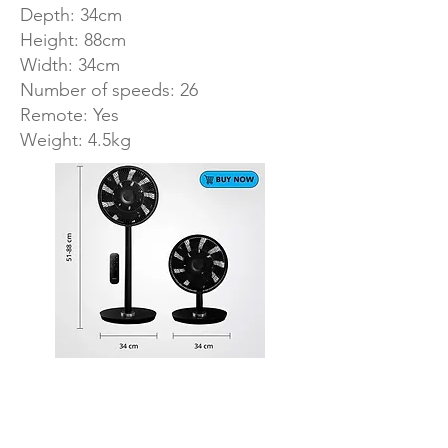
Depth: 34cm
Height: 88cm
Width: 34cm
Number of speeds: 26
Remote: Yes
Weight: 4.5kg