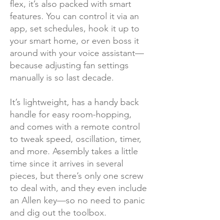
flex, it’s also packed with smart
features. You can control it via an
app, set schedules, hook it up to
your smart home, or even boss it
around with your voice assistant—
because adjusting fan settings
manually is so last decade.
It’s lightweight, has a handy back
handle for easy room-hopping,
and comes with a remote control
to tweak speed, oscillation, timer,
and more. Assembly takes a little
time since it arrives in several
pieces, but there’s only one screw
to deal with, and they even include
an Allen key—so no need to panic
and dig out the toolbox.