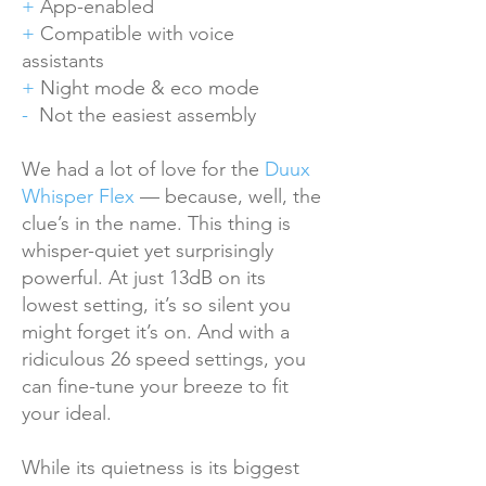
+
App-enabled
+
Compatible with voice
assistants
+
Night mode & eco mode
-
Not the easiest assembly
We had a lot of love for the
Duux
Whisper Flex
— because, well, the
clue’s in the name. This thing is
whisper-quiet yet surprisingly
powerful. At just 13dB on its
lowest setting, it’s so silent you
might forget it’s on. And with a
ridiculous 26 speed settings, you
can fine-tune your breeze to fit
your ideal.
While its quietness is its biggest