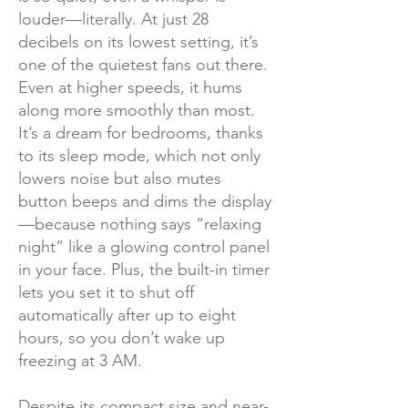
louder—literally. At just 28
decibels on its lowest setting, it’s
one of the quietest fans out there.
Even at higher speeds, it hums
along more smoothly than most.
It’s a dream for bedrooms, thanks
to its sleep mode, which not only
lowers noise but also mutes
button beeps and dims the display
—because nothing says “relaxing
night” like a glowing control panel
in your face. Plus, the built-in timer
lets you set it to shut off
automatically after up to eight
hours, so you don’t wake up
freezing at 3 AM.
Despite its compact size and near-