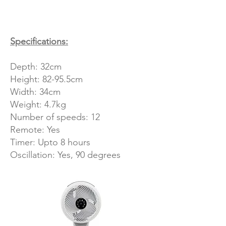
Specifications:
Depth: 32cm
Height: 82-95.5cm
Width: 34cm
Weight: 4.7kg
Number of speeds: 12
Remote: Yes
Timer: Upto 8 hours
Oscillation: Yes, 90 degrees