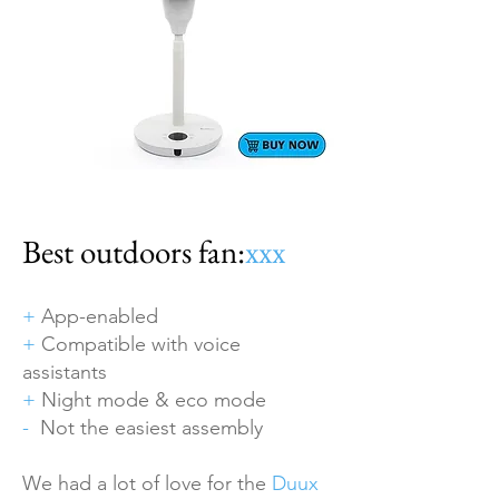
Best outdoors fan:
xxx
+
App-enabled
+
Compatible with voice
assistants
+
Night mode & eco mode
-
Not the easiest assembly
We had a lot of love for the
Duux