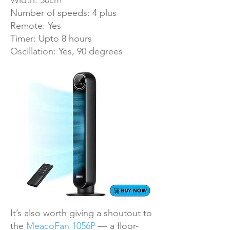
Width: 30cm
Number of speeds: 4 plus
Remote: Yes
Timer: Upto 8 hours
Oscillation: Yes, 90 degrees
It’s also worth giving a shoutout to
the
MeacoFan 1056P
— a floor-