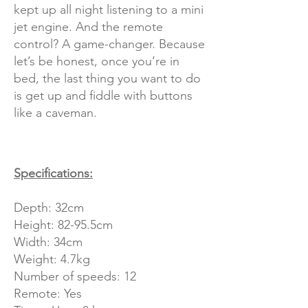
kept up all night listening to a mini
jet engine. And the remote
control? A game-changer. Because
let’s be honest, once you’re in
bed, the last thing you want to do
is get up and fiddle with buttons
like a caveman.
Specifications:
Depth: 32cm
Height: 82-95.5cm
Width: 34cm
Weight: 4.7kg
Number of speeds: 12
Remote: Yes