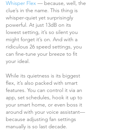
Whisper Flex
— because, well, the
clue’s in the name. This thing is
whisper-quiet yet surprisingly
powerful. At just 13dB on its
lowest setting, it’s so silent you
might forget it’s on. And with a
ridiculous 26 speed settings, you
can fine-tune your breeze to fit
your ideal.
While its quietness is its biggest
flex, it’s also packed with smart
features. You can control it via an
app, set schedules, hook it up to
your smart home, or even boss it
around with your voice assistant—
because adjusting fan settings
manually is so last decade.