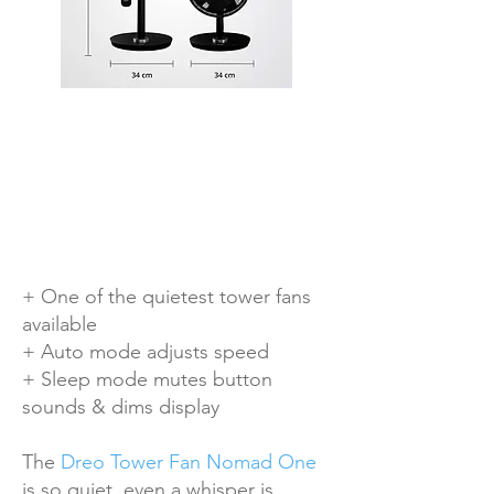
+ One of the quietest tower fans
available
+ Auto mode adjusts speed
+ Sleep mode mutes button
sounds & dims display
The
Dreo Tower Fan Nomad One
is so quiet, even a whisper is