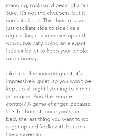
standing, rock-solid beast of a fan.
Sure, it’s not the cheapest, but it
earns its keep. This thing doesn’t
just oscillate side to side like a
regular fan; it also moves up and
down, basically doing an elegant
little air ballet to keep your whole
room breezy.
Like a well-mannered guest, it’s
impressively quiet, so you won’t be
kept up all night listening to a mini
jet engine. And the remote
control? A game-changer. Because
let’s be honest, once you’re in
bed, the last thing you want to do
is get up and fiddle with buttons
like a caveman.