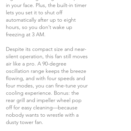
in your face. Plus, the built-in timer
lets you set it to shut off
automatically after up to eight
hours, so you don’t wake up
freezing at 3 AM.
Despite its compact size and near-
silent operation, this fan still moves
air like a pro. A 90-degree
oscillation range keeps the breeze
flowing, and with four speeds and
four modes, you can fine-tune your
cooling experience. Bonus: the
rear grill and impeller wheel pop
off for easy cleaning—because
nobody wants to wrestle with a
dusty tower fan.