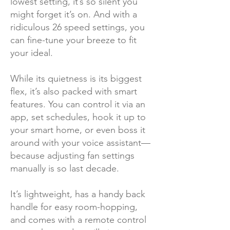
lowest setting, it’s so silent you
might forget it’s on. And with a
ridiculous 26 speed settings, you
can fine-tune your breeze to fit
your ideal.
While its quietness is its biggest
flex, it’s also packed with smart
features. You can control it via an
app, set schedules, hook it up to
your smart home, or even boss it
around with your voice assistant—
because adjusting fan settings
manually is so last decade.
It’s lightweight, has a handy back
handle for easy room-hopping,
and comes with a remote control