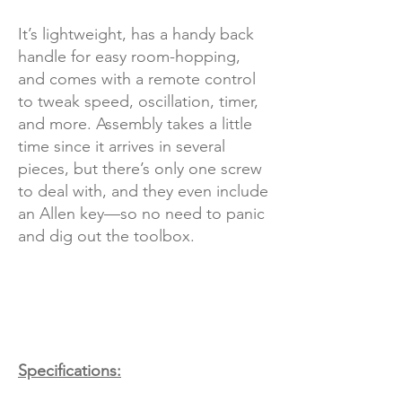
It’s lightweight, has a handy back
handle for easy room-hopping,
and comes with a remote control
to tweak speed, oscillation, timer,
and more. Assembly takes a little
time since it arrives in several
pieces, but there’s only one screw
to deal with, and they even include
an Allen key—so no need to panic
and dig out the toolbox.
Specifications: