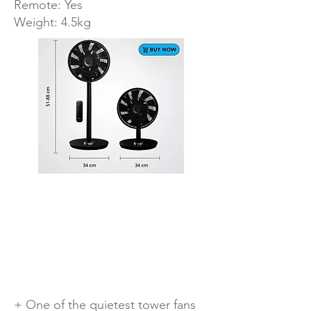
Remote: Yes
Weight: 4.5kg
+ One of the quietest tower fans