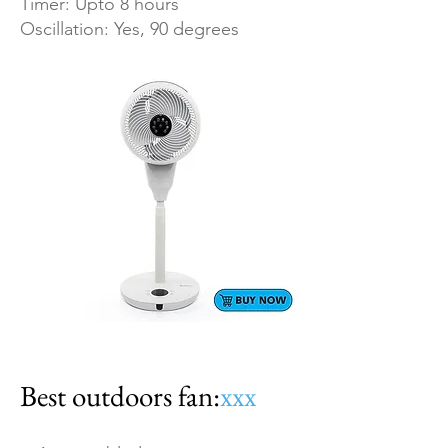
Timer: Upto 8 hours
Oscillation: Yes, 90 degrees
Best outdoors fan:
xxx