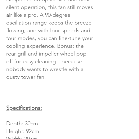
silent operation, this fan still moves
air like a pro. A 90-degree
oscillation range keeps the breeze
flowing, and with four speeds and
four modes, you can fine-tune your
cooling experience. Bonus: the
rear grill and impeller wheel pop
off for easy cleaning—because
nobody wants to wrestle with a
dusty tower fan.
Specifications:
Depth: 30cm
Height: 92cm