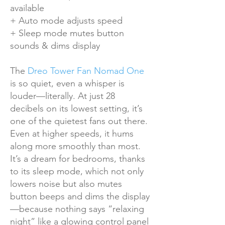
available
+ Auto mode adjusts speed
+ Sleep mode mutes button
sounds & dims display
The
Dreo Tower Fan Nomad One
is so quiet, even a whisper is
louder—literally. At just 28
decibels on its lowest setting, it’s
one of the quietest fans out there.
Even at higher speeds, it hums
along more smoothly than most.
It’s a dream for bedrooms, thanks
to its sleep mode, which not only
lowers noise but also mutes
button beeps and dims the display
—because nothing says “relaxing
night” like a glowing control panel