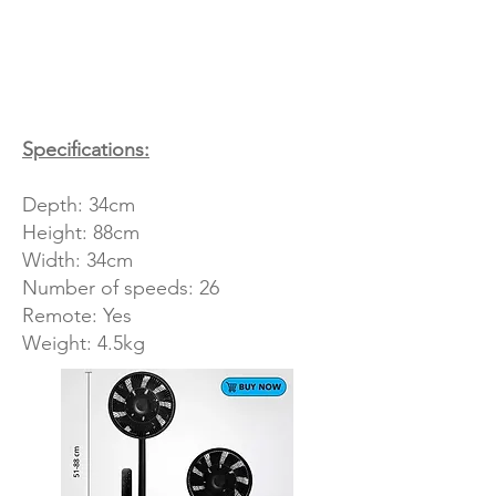
Specifications:
Depth: 34cm
Height: 88cm
Width: 34cm
Number of speeds: 26
Remote: Yes
Weight: 4.5kg